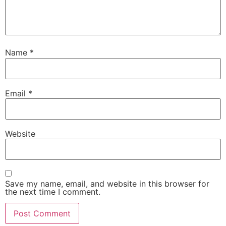
Name
*
Email
*
Website
Save my name, email, and website in this browser for
the next time I comment.