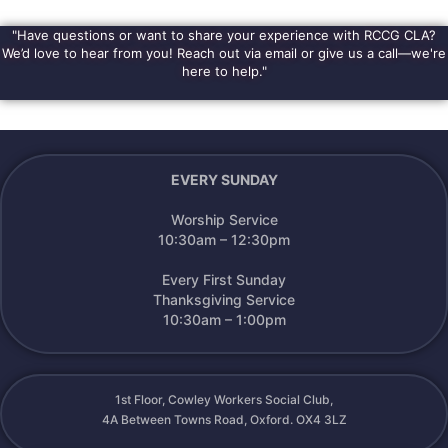
Alternative:
"Have questions or want to share your experience with RCCG CLA?
We’d love to hear from you! Reach out via email or give us a call—we're
here to help."
EVERY SUNDAY
Worship Service
10:30am – 12:30pm
Every First Sunday
Thanksgiving Service
10:30am – 1:00pm
1st Floor, Cowley Workers Social Club,
4A Between Towns Road, Oxford. OX4 3LZ