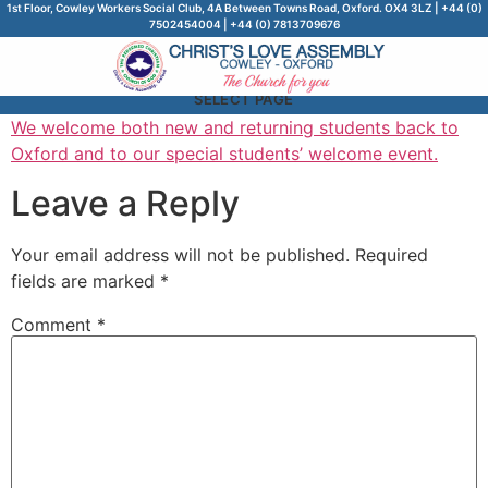
1st Floor, Cowley Workers Social Club, 4A Between Towns Road, Oxford. OX4 3LZ | +44 (0)
7502454004 | +44 (0) 7813709676
SELECT PAGE
We welcome both new and returning students back to
Oxford and to our special students’ welcome event.
Leave a Reply
Your email address will not be published.
Required
fields are marked
*
Comment
*