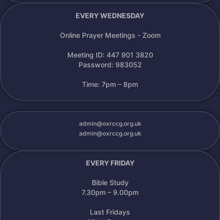
EVERY WEDNESDAY
Online Prayer Meetings - Zoom
Meeting ID: 447 901 3820
Password: 983052
Time: 7pm – 8pm
admin@oxrccg.org.uk
admin@oxrccg.org.uk
EVERY FRIDAY
Bible Study
7.30pm – 9.00pm
Last Fridays